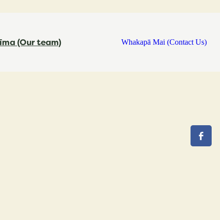
īma (Our team)
Whakapā Mai (Contact Us)