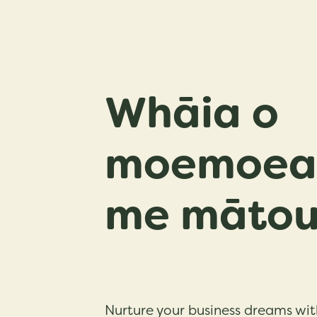
Whāia o
moemoea 
me māto
Nurture your business dreams wit