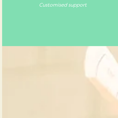
Customised support