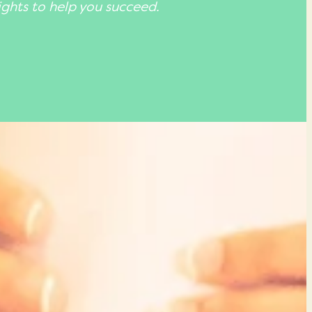
ights to help you succeed.