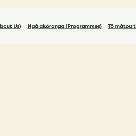
bout Us)
Ngā akoranga (Programmes)
Tō mātou t