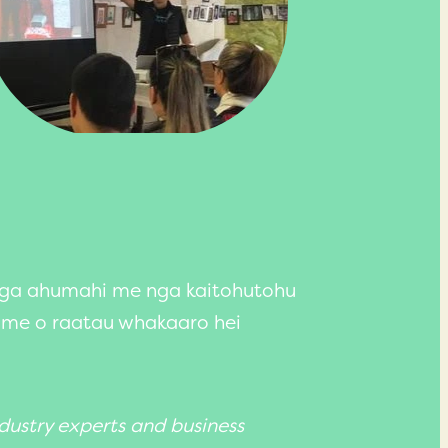
nga ahumahi me nga kaitohutohu
 me o raatau whakaaro hei
dustry experts and business