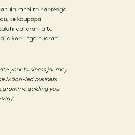
anuia ranei to haerenga
rau, te kaupapa
kihi aa-arahi a te
a ia koe i nga huarahi
vate your business journey
he Māori-led business
ogramme guiding you
e way.