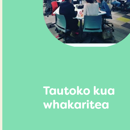
Tautoko kua
whakaritea