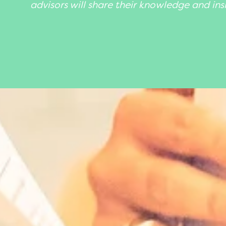
advisors will share their knowledge and ins