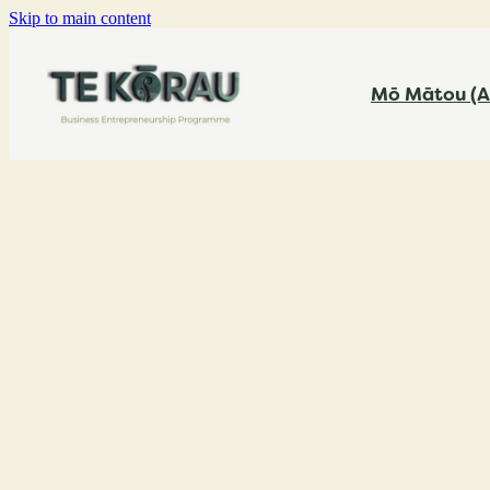
Skip to main content
Mō Mātou (A