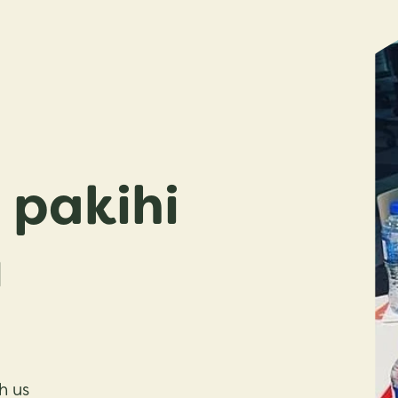
pakihi
u
h us