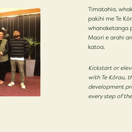
Timatahia, whak
pakihi me Te Kō
whanaketanga pa
Maori e arahi an
katoa.
Kickstart or ele
with Te Kōrau, t
development pr
every step of th