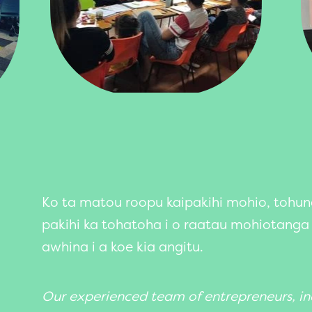
Ko ta matou roopu kaipakihi mohio, tohu
pakihi ka tohatoha i o raatau mohiotanga
awhina i a koe kia angitu.
Our experienced team of entrepreneurs, in